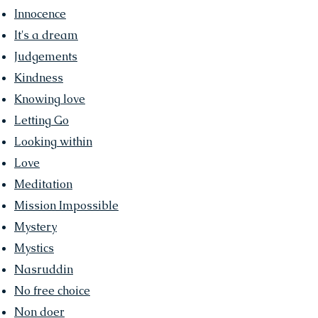
Innocence
It's a dream
Judgements
Kindness
Knowing love
Letting Go
Looking within
Love
Meditation
Mission Impossible
Mystery
Mystics
Nasruddin
No free choice
Non doer