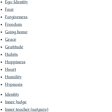
Ego-Identity
Fear
Forgiveness
Freedom
Going home
Grace
Gratitude
Habits
Happiness
Heart
Humility
Hypnosis
Identity
Inner Judge
Inner teacher (
satguru)