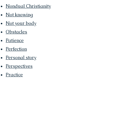
Nondual Christianity
Not knowing
Not your body
Obstacles
Patience
Perfection
Personal story
Perspectives
Practice
•
Presence
•
Purpose
Relax
Right & Wrong
Satsang