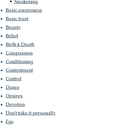
•
Awakening
Basic awareness
Basic trust
Beauty
Belief
Birth & Death
Compassion
Conditioning
Contentment
Control
Dance
Desires
Devotion
Don't take it personally
Ego