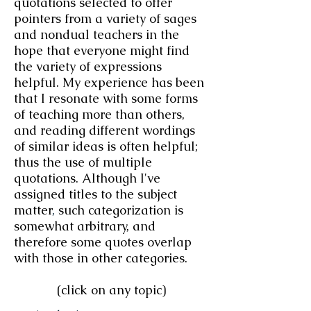
quotations selected to offer
pointers from a variety of sages
and nondual teachers in the
hope that everyone might find
the variety of expressions
helpful. My experience has been
that I resonate with some forms
of teaching more than others,
and reading different wordings
of similar ideas is often helpful;
thus the use of multiple
quotations. Although I've
assigned titles to the subject
matter
,
such categorization is
somewhat arbitrary
, and
therefore some quotes overlap
with those in other categories.
(click on any topic)