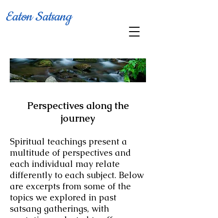
Eaton Satsang
Perspectives along the
jo
urney
Spiritual teachings present a
multitude of perspectives and
each individual
may relate
differently to each subject. Below
are excerpts from some of the
topics we explored in past
satsang gatherings,
with