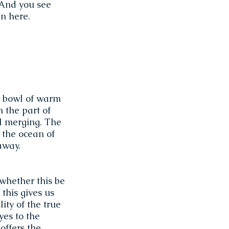
 And you see
en here.
 a bowl of warm
n the part of
al merging. The
 the ocean of
away.
whether this be
 this gives us
ity of the true
 yes to the
offers the