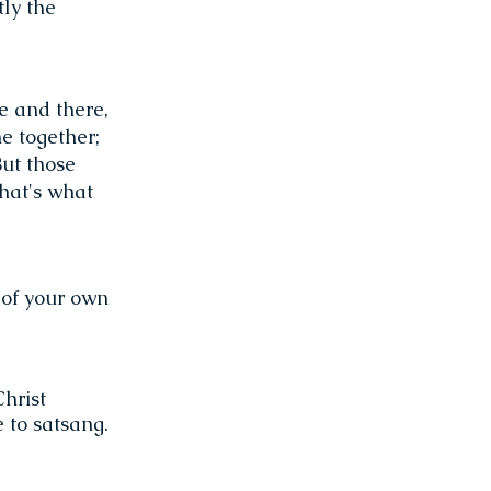
tly the
e and there,
e together;
But those
that's what
 of your own
hrist
 to satsang.