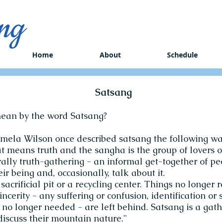
ng
Home
About
Schedule
Satsang
ean by the word Satsang?
mela Wilson once described satsang the following wa
at means truth and the sangha is the group of lovers o
erally truth-gathering - an informal get-together of peo
eir being and, occasionally, talk about it.
a sacrificial pit or a recycling center. Things no longer r
incerity - any suffering or confusion, identification or
 no longer needed - are left behind. Satsang is a gath
iscuss their mountain nature."