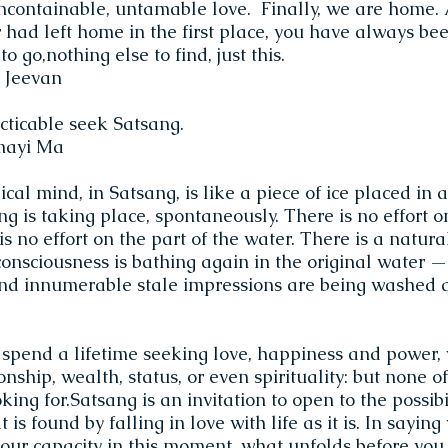
containable, untamable love. Finally, we are home.
 had left home in the first place, you have always be
o go,nothing else to find, just this.
 Jeevan
ticable seek Satsang.
mayi Ma
cal mind, in Satsang, is like a piece of ice placed in
ng is taking place, spontaneously. There is no effort o
 is no effort on the part of the water. There is a natur
onsciousness is bathing again in the original water —
and innumerable stale impressions are being washed 
 spend a lifetime seeking love, happiness and power, 
nship, wealth, status, or even spirituality: but none of
ing for.Satsang is an invitation to open to the possibil
t is found by falling in love with life as it is. In saying
ur capacity in this moment, what unfolds before you 