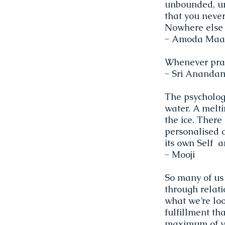
unbounded, un
that you never
Nowhere else t
~ Amoda Maa
Whenever prac
~ Sri Ananda
The psychologi
water. A melti
the ice. There
personalised c
its own Self 
~ Mooji
So many of us
through relatio
what we’re look
fulfillment tha
maximum of yo