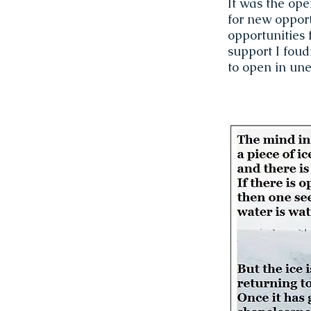
It was the op
for new opport
opportunities 
support I foud
to open in une