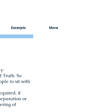
Excerpts
More
y:
f Truth. So
ple to sit with
equired, if
 separation or
ering of