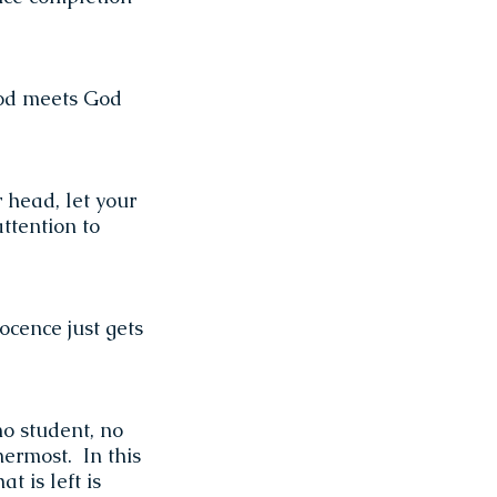
God meets God
 head, let your
attention to
ocence just gets
no student, no
nnermost. In this
t is left is