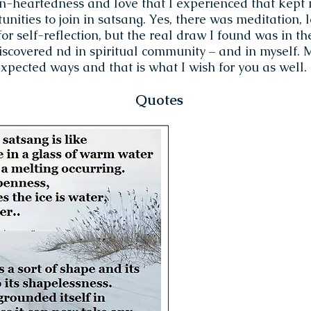
en-heartedness and love that I experienced that kept
unities to join in satsang. Yes, there was meditation, 
for self-reflection, but the real draw I found was in t
iscovered nd in spiritual community – and in myself.
xpected ways and that is what I wish for you as well.
Quotes