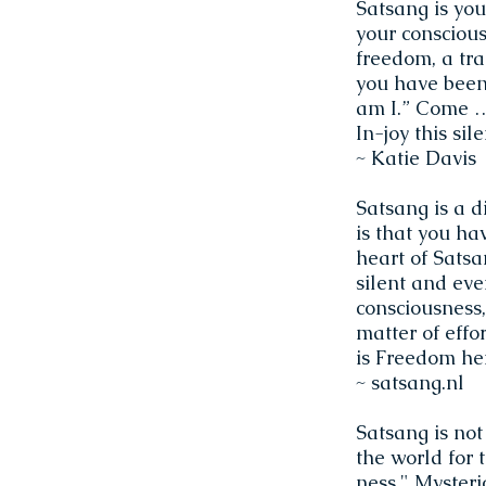
Satsang is you
your consciousn
freedom, a tra
you have been
am I.” Come … 
In-joy this si
~ Katie Davis
Satsang is a d
is that you ha
heart of Satsa
silent and ever
consciousness,
matter of effor
is Freedom he
~ satsang.nl
Satsang is not
the world for 
ness." Mysteri