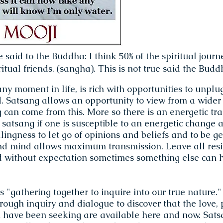
e said to the Buddha: I think 50% of the spiritual journ
itual friends. (sangha). This is not true said the Buddha
any moment in life, is rich with opportunities to unplu
d. Satsang allows an opportunity to view from a wider
can come from this. More so there is an energetic tr
t satsang if one is susceptible to an energetic change a
lingness to let go of opinions and beliefs and to be g
nd mind allows maximum transmission. Leave all resi
d without expectation sometimes something else can 
"gathering together to inquire into our true nature." 
rough inquiry and dialogue to discover that the love,
 have been seeking are available here and now. Sats