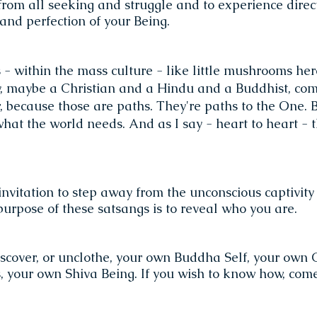
t from all seeking and struggle and to experience direc
and perfection of your Being.
 - within the mass culture - like little mushrooms her
 maybe a Christian and a Hindu and a Buddhist, com
, because those are paths. They're paths to the One. 
hat the world needs. And as I say - heart to heart - 
invitation to step away from the unconscious captivity
purpose of these satsangs is to reveal who you are.
e
scover, or unclothe, your own Buddha Self, your own C
 your own Shiva Being. If you wish to know how, come