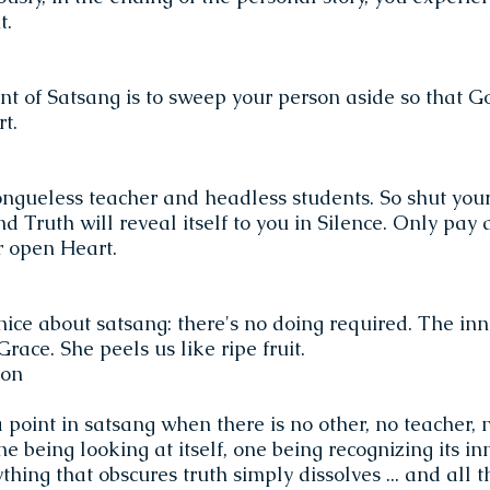
t.
nt of Satsang is to sweep your person aside so that 
t.
ongueless teacher and headless students. So shut your
d Truth will reveal itself to you in Silence. Only pay 
r open Heart.
nice about satsang: there's no doing required. The inn
race. She peels us like ripe fruit.
son
point in satsang when there is no other, no teacher, 
 one being looking at itself, one being recognizing its i
ing that obscures truth simply dissolves ... and all tha