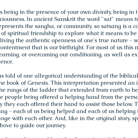
being in the presence of your own divinity, being in 
iousness. In ancient Sanskrit the word "sat" means t
epresents the sangha, or community, so satsang is a c
 of spiritual friendship to explore what it means to be 
iving the authentic openness of one's true nature - w
ntentment that is our birthright. For most of us this 
earning, or overcoming our conditioning, as well as e
ience.
s told of one allegorical understanding of the biblical 
he book of Genesis. This interpretation presented an 
he rungs of the ladder that extended from earth to h
e people being offered a helping hand from the pers
 they each offered their hand to assist those below. T
ang - each of us being helped and each of us helping
nge with each other. And, like in the original story, sp
bove to guide our journey.