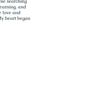
 me searching
learning, and
he love and
 My heart began