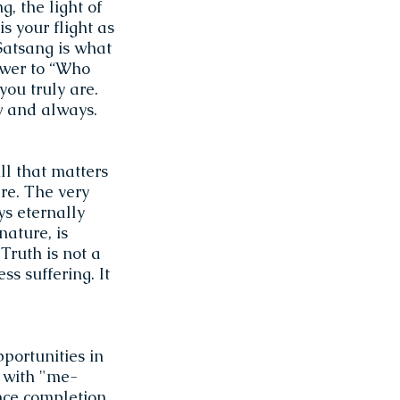
g, the light of
s your flight as
Satsang is what
swer to “Who
you truly are.
ow and always.
ll that matters
re. The very
ys eternally
nature, is
 Truth is not a
ss suffering. It
portunities in
n with "me-
ence completion