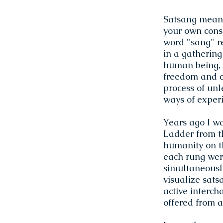
Satsang means 
your own consc
word "sang" r
in a gathering
human being, l
freedom and co
process of unl
ways of exper
Years ago I wa
Ladder from t
humanity on t
each rung wer
simultaneously
visualize sats
active intercha
offered from a