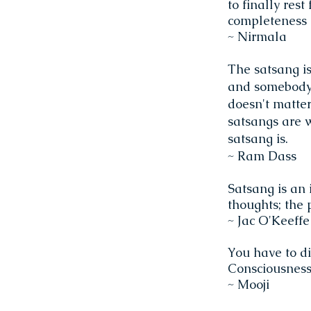
to finally res
completeness 
~ Nirmala
The satsang is
and somebody,
doesn't matter
satsangs are w
satsang is.
~ Ram Dass
Satsang is an 
thoughts; the 
~ Jac O'Keeff
You have to di
Consciousness,
~ Mooji