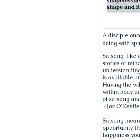
A disciple onc
being with spir
Satsang, like 
stories of min
understanding 
is available a
Having the wil
within body a
of satsang an
~ Jac O'Keeffe
Satsang means 
opportunity th
happiness you