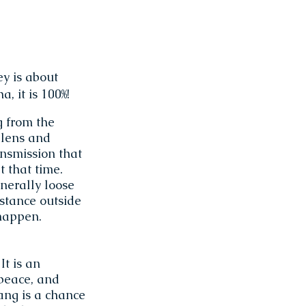
ey is about
, it is 100%!
g from the
 lens and
ansmission that
t that time.
enerally loose
stance outside
happen.
It is an
 peace, and
ang is a chance