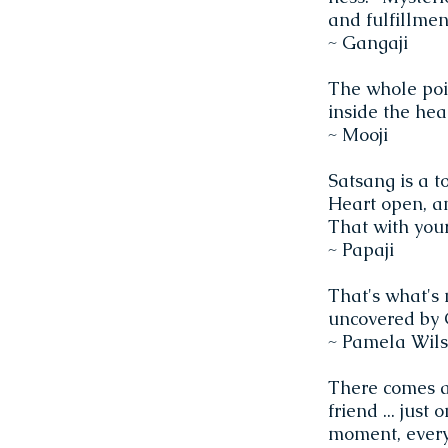
and fulfillmen
~ Gangaji
The whole poi
inside the hear
~ Mooji
Satsang is a t
Heart open, an
That with you
~ Papaji
That's what's 
uncovered by G
~ Pamela Wil
There comes a 
friend ... just
moment, everyth