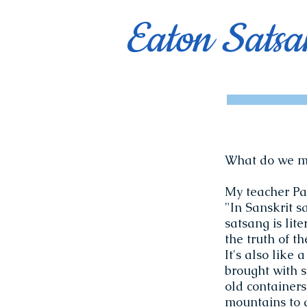
Eaton Satsa
What do we m
My teacher Pa
"In Sanskrit s
satsang is lit
the truth of th
It's also like 
brought with s
old containers
mountains to d