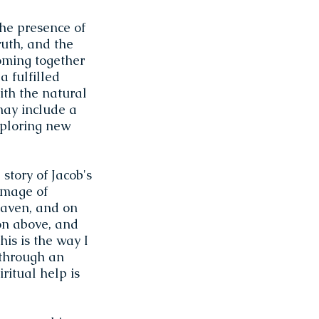
the presence of
ruth, and the
oming together
a fulfilled
ith the natural
may include a
xploring new
story of Jacob's
image of
eaven, and on
on above, and
his is the way I
 through an
iritual help is