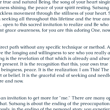
r true and natural Being, the song of your heart singin
ess shining, the peace of your spirit resting. Satsang i
ckless movement through the stillness of your heart. 
 seeking all throughout this lifetime and the true an
open to this sacred invitation to realize and Be who 
lent grace awareness, for you are this adoring One, n
irect path without any specific technique or method. A
ve the longing and willingness to see who you really a
ng is the revelation of that which is already and alwa
 present. It is the recognition that this, your own true 
 beingness, peace. It is the realization: I am This! The
t or belief. It is the graceful end of seeking and needle
re and now.
 an invitation to get more for "me." There are many op
that. Satsang is about the ending of the preoccupatio
ously, in the ending of the personal story, you experi