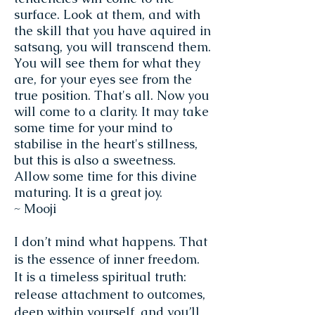
surface. Look at them, and with
the skill that you have aquired in
satsang, you will transcend them.
You will see them for what they
are, for your eyes see from the
true position. That's all. Now you
will come to a clarity. It may take
some time for your mind to
stabilise in the heart's stillness,
but this is also a sweetness.
Allow some time for this divine
maturing. It is a great joy.
~ Mooji
I don’t mind what happens. That
is the essence of inner freedom.
It is a timeless spiritual truth:
release attachment to outcomes,
deep within yourself, and you’ll