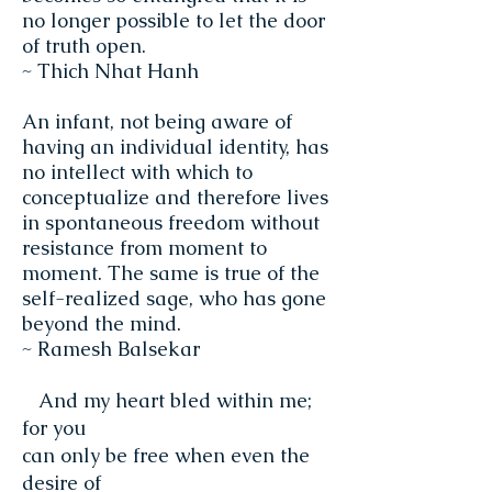
no longer possible to let the door
of truth open.
~ Thich Nhat Hanh
An infant, not being aware of
having an individual identity, has
no intellect with which to
conceptualize and therefore lives
in spontaneous freedom without
resistance from moment to
moment. The same is true of the
self-realized sage, who has gone
beyond the mind.
~ Ramesh Balsekar
And my heart bled within me;
for you
can only be free when even the
desire of