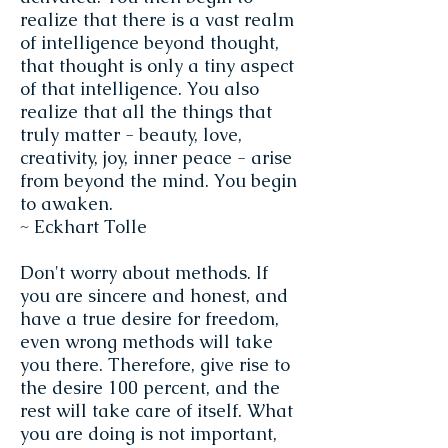
realize that there is a vast realm
of intelligence beyond thought,
that thought is only a tiny aspect
of that intelligence. You also
realize that all the things that
truly matter - beauty, love,
creativity, joy, inner peace - arise
from beyond the mind. You begin
to awaken.
~ Eckhart Tolle
Don't worry about methods. If
you are sincere and honest, and
have a true desire for freedom,
even wrong methods will take
you there. Therefore, give rise to
the desire 100 percent, and the
rest will take care of itself. What
you are doing is not important,