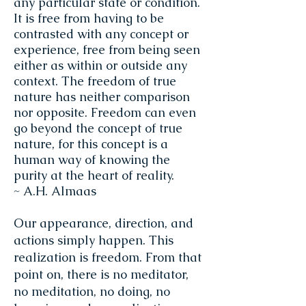
any particular state or condition.
It is free from having to be
contrasted with any concept or
experience, free from being seen
either as within or outside any
context. The freedom of true
nature has neither comparison
nor opposite. Freedom can even
go beyond the concept of true
nature, for this concept is a
human way of knowing the
purity at the heart of reality.
~ A.H. Almaas
Our appearance, direction, and
actions simply happen. This
realization is freedom. From that
point on, there is no meditator,
no meditation, no doing, no