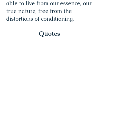
able to live from our essence, our
true nature, free from the
distortions of conditioning.
Quotes