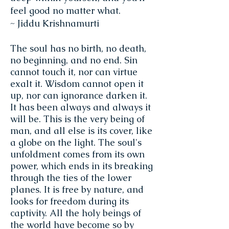
feel good no matter what.
~ Jiddu Krishnamurti
The soul has no birth, no death,
no beginning, and no end. Sin
cannot touch it, nor can virtue
exalt it. Wisdom cannot open it
up, nor can ignorance darken it.
It has been always and always it
will be. This is the very being of
man, and all else is its cover, like
a globe on the light. The soul's
unfoldment comes from its own
power, which ends in its breaking
through the ties of the lower
planes. It is free by nature, and
looks for freedom during its
captivity. All the holy beings of
the world have become so by