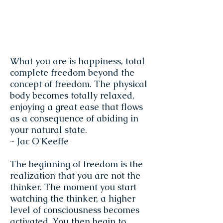
What you are is happiness, total
complete freedom beyond the
concept of freedom. The physical
body becomes totally relaxed,
enjoying a great ease that flows
as a consequence of abiding in
your natural state.
~ Jac O'Keeffe
The beginning of freedom is the
realization that you are not the
thinker. The moment you start
watching the thinker, a higher
level of consciousness becomes
activated. You then begin to