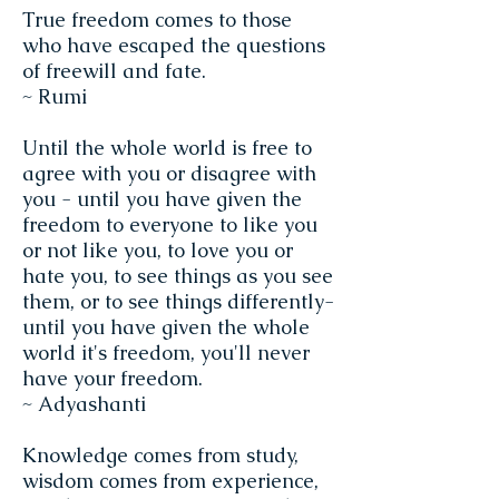
True freedom comes to those
who have escaped the questions
of freewill and fate.
~ Rumi
Until the whole world is free to
agree with you or disagree with
you - until you have given the
freedom to everyone to like you
or not like you, to love you or
hate you, to see things as you see
them, or to see things differently-
until you have given the whole
world it's freedom, you'll never
have your freedom.
~ Adyashanti
Knowledge comes from study,
wisdom comes from experience,