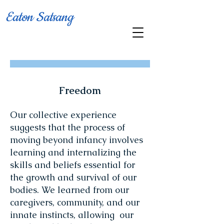
Eaton Satsang
Freedom
Our collective experience
suggests that the process of
moving beyond infancy involves
learning and internalizing the
skills and beliefs essential for
the growth and survival of our
bodies. We learned from our
caregivers, community, and our
innate instincts, allowing our