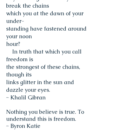
break the chains
which you at the dawn of your
under-
standing have fastened around
your noon
hour?
In truth that which you call
freedom is
the strongest of these chains,
though its
links glitter in the sun and
dazzle your eyes.
~ Khalil Gibran
Nothing you believe is true. To
understand this is freedom.
~ Byron Katie