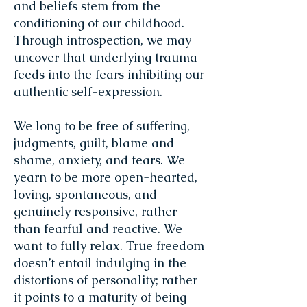
and beliefs stem from the
conditioning of our childhood.
Through introspection, we may
uncover that underlying trauma
feeds into the fears inhibiting our
authentic self-expression.
We long to be free of suffering,
judgments, guilt, blame and
shame, anxiety, and fears. We
yearn to be more open-hearted,
loving, spontaneous, and
genuinely responsive, rather
than fearful and reactive. We
want to fully relax. True freedom
doesn’t entail indulging in the
distortions of personality; rather
it points to a maturity of being