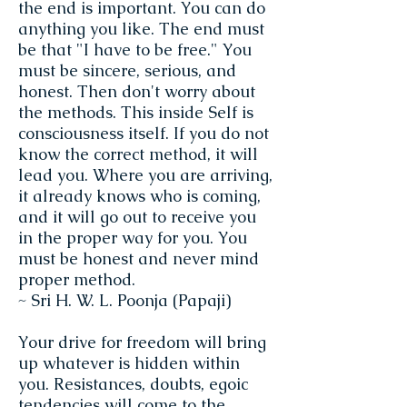
the end is important. You can do
anything you like. The end must
be that "I have to be free." You
must be sincere, serious, and
honest. Then don't worry about
the methods. This inside Self is
consciousness itself. If you do not
know the correct method, it will
lead you. Where you are arriving,
it already knows who is coming,
and it will go out to receive you
in the proper way for you. You
must be honest and never mind
proper method.
~ Sri H. W. L. Poonja (Papaji)
Your drive for freedom will bring
up whatever is hidden within
you. Resistances, doubts, egoic
tendencies will come to the