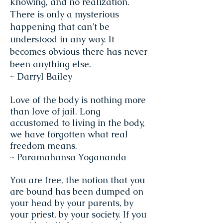
knowing, and no realization.
There is only a mysterious
happening that can’t be
understood in any way. It
becomes obvious there has never
been anything else.
~ Darryl Bailey
Love of the body is nothing more
than love of jail. Long
accustomed to living in the body,
we have forgotten what real
freedom means.
~ Paramahansa Yogananda
You are free, the notion that you
are bound has been dumped on
your head by your parents, by
your priest, by your society. If you