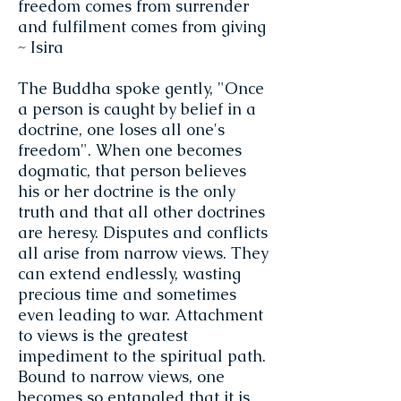
freedom comes from surrender
and fulfilment comes from giving
~ Isira
The Buddha spoke gently, "Once
a person is caught by belief in a
doctrine, one loses all one's
freedom". When one becomes
dogmatic, that person believes
his or her doctrine is the only
truth and that all other doctrines
are heresy. Disputes and conflicts
all arise from narrow views. They
can extend endlessly, wasting
precious time and sometimes
even leading to war. Attachment
to views is the greatest
impediment to the spiritual path.
Bound to narrow views, one
becomes so entangled that it is