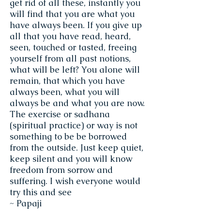
get rid of all these, instantly you
will find that you are what you
have always been. If you give up
all that you have read, heard,
seen, touched or tasted, freeing
yourself from all past notions,
what will be left? You alone will
remain, that which you have
always been, what you will
always be and what you are now.
The exercise or sadhana
(spiritual practice) or way is not
something to be be borrowed
from the outside. Just keep quiet,
keep silent and you will know
freedom from sorrow and
suffering. I wish everyone would
try this and see
~ Papaji