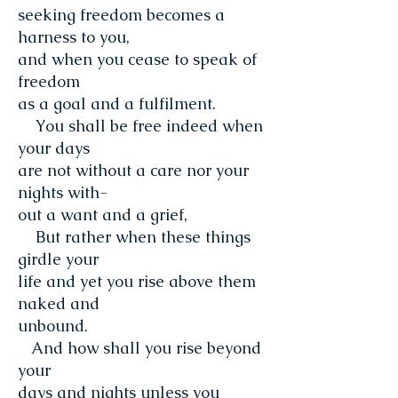
seeking freedom becomes a
harness to you,
and when you cease to speak of
freedom
as a goal and a fulfilment.
You shall be free indeed when
your days
are not without a care nor your
nights with-
out a want and a grief,
But rather when these things
girdle your
life and yet you rise above them
naked and
unbound.
And how shall you rise beyond
your
days and nights unless you