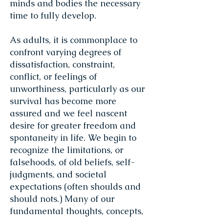
minds and bodies the necessary
time to fully develop.
As adults, it is commonplace to
confront varying degrees of
dissatisfaction, constraint,
conflict, or feelings of
unworthiness, particularly as our
survival has become more
assured and we feel nascent
desire for greater freedom and
spontaneity in life. We begin to
recognize the limitations, or
falsehoods, of old beliefs, self-
judgments, and societal
expectations (often shoulds and
should nots.) Many of our
fundamental thoughts, concepts,