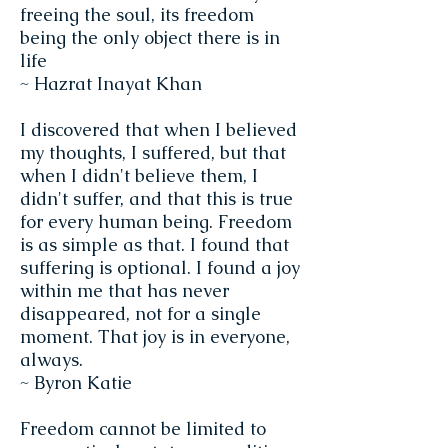
freeing the soul, its freedom
being the only object there is in
life
~ Hazrat Inayat Khan
I discovered that when I believed
my thoughts, I suffered, but that
when I didn't believe them, I
didn't suffer, and that this is true
for every human being. Freedom
is as simple as that. I found that
suffering is optional. I found a joy
within me that has never
disappeared, not for a single
moment. That joy is in everyone,
always.
~ Byron Katie
Freedom cannot be limited to