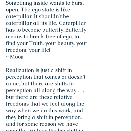
Something inside wants to burst
open. The ego state is like
caterpillar. It shouldn't be
caterpillar all its life. Caterpillar
has to become butterfly. Butterfly
means to break free of ego, to
find your Truth, your beauty, your
freedom, your life!
~ Mooji
Realization is just a shift in
perception that comes or doesn’t
come, but there are shifts in
perception all along the way . . .
but there are these relative
freedoms that we feel along the
way when we do this work, and
they bring a shift in perception,
and for some reason we have
seen the truth as the big shift in