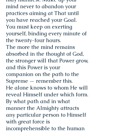
mind never to abandon your
practices aiming at That until
you have reached your Goal.
You must keep on exert­ing
yourself, binding every minute of
the twenty-four hours.
The more the mind remains
absorbed in the thought of God,
the stronger will that Power grow,
and this Power is your
companion on the path to the
Supreme — remember this.
He alone knows to whom He will
reveal Himself under which form.
By what path and in what
manner the Almighty attracts
any particular person to Himself
with great force is
incomprehensible to the human