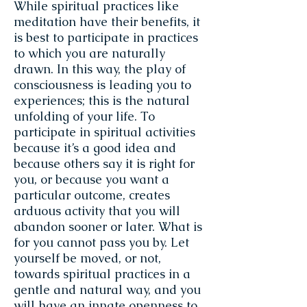
While spiritual practices like
meditation have their benefits, it
is best to participate in practices
to which you are naturally
drawn. In this way, the play of
consciousness is leading you to
experiences; this is the natural
unfolding of your life. To
participate in spiritual activities
because it’s a good idea and
because others say it is right for
you, or because you want a
particular outcome, creates
arduous activity that you will
abandon sooner or later. What is
for you cannot pass you by. Let
yourself be moved, or not,
towards spiritual practices in a
gentle and natural way, and you
will have an innate openness to