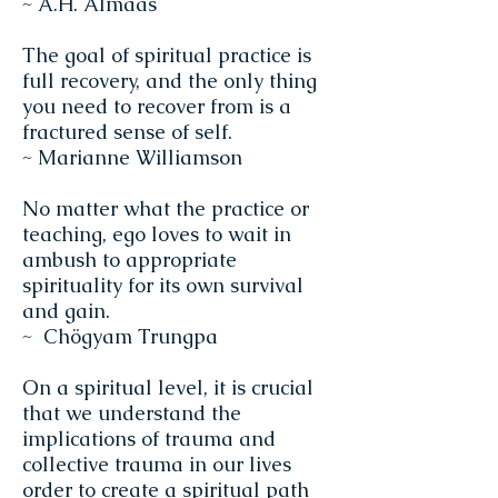
~ A.H. Almaas
The goal of spiritual practice is
full recovery, and the only thing
you need to recover from is a
fractured sense of self.
~ Marianne Williamson
No matter what the practice or
teaching, ego loves to wait in
ambush to appropriate
spirituality for its own survival
and gain.
~ Chögyam Trungpa
On a spiritual level, it is crucial
that we understand the
implications of trauma and
collective trauma in our lives
order to create a spiritual path