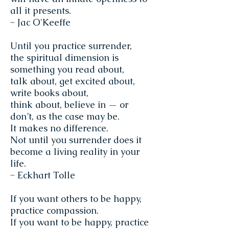
all it presents.
~ Jac O'Keeffe
Until you practice surrender,
the spiritual dimension is
something you read about,
talk about, get excited about,
write books about,
think about, believe in — or
don’t, as the case may be.
It makes no difference.
Not until you surrender does it
become a living reality in your
life.
~ Eckhart Tolle
If you want others to be happy,
practice compassion.
If you want to be happy, practice