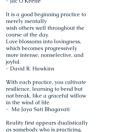
~ Jac O'Keeffe
It is a good beginning practice to
merely mentally
wish others well throughout the
course of the day.
Love blossoms into lovingness,
which becomes progressively
more intense, nonselective, and
joyful.
~ David R. Hawkins
With each practice, you cultivate
resilience, learning to bend but
not break, like a graceful willow
in the wind of life.
~ Ma Jaya Sati Bhagavati
Reality first appears dualistically
as somebody who is practicing,