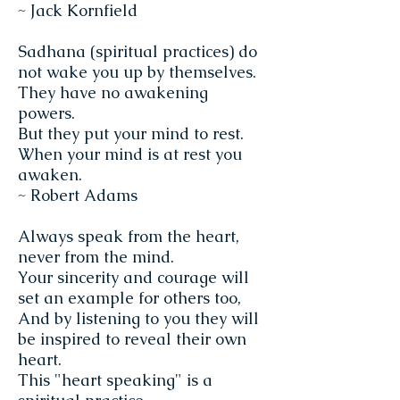
~ Jack Kornfield
Sadhana (spiritual practices) do
not wake you up by themselves.
They have no awakening
powers.
But they put your mind to rest.
When your mind is at rest you
awaken.
~ Robert Adams
Always speak from the heart,
never from the mind.
Your sincerity and courage will
set an example for others too,
And by listening to you they will
be inspired to reveal their own
heart.
This "heart speaking" is a