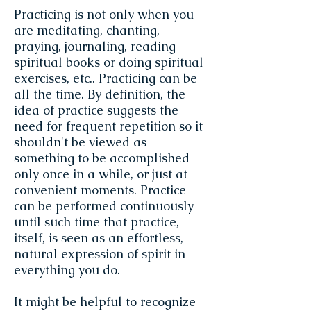
Practicing is not only when you
are meditating, chanting,
praying, journaling, reading
spiritual books or doing spiritual
exercises, etc.. Practicing can be
all the time. By definition, the
idea of practice suggests the
need for frequent repetition so it
shouldn't be viewed as
something to be accomplished
only once in a while, or just at
convenient moments. Practice
can be performed continuously
until such time that practice,
itself, is seen as an effortless,
natural expression of spirit in
everything you do.
It might be helpful to recognize