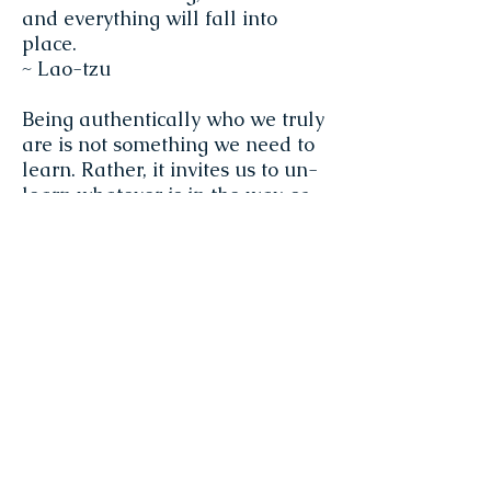
and everything will fall into
place.
~ Lao-tzu
Being authentically who we truly
are is not something we need to
learn. Rather, it invites us to un-
learn whatever is in the way, so
that we can reside in the grace at
our core in a conscious way. That
is where the work of spiritual
practice truly lies. It is effort and
non-effort both at the same time,
which is explains the Zen koan
that ‘realization is practice, and
practice is realization’.
~ Miranda Macpherson
There are many who practice to