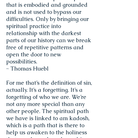
that is embodied and grounded
and is not used to bypass our
difficulties. Only by bringing our
spiritual practice into
relationship with the darkest
parts of our history can we break
free of repetitive patterns and
open the door to new
possibilities.
~ Thomas Huebl
For me that’s the definition of sin,
actually. It’s a forgetting. It’s a
forgetting of who we are. We’re
not any more special than any
other people. The spiritual path
we have is linked to am kadosh,
which is a path that is there to
help us awaken to the holiness