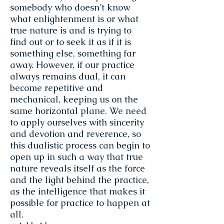
somebody who doesn’t know
what enlightenment is or what
true nature is and is trying to
find out or to seek it as if it is
something else, something far
away. However, if our practice
always remains dual, it can
become repetitive and
mechanical, keeping us on the
same horizontal plane. We need
to apply ourselves with sincerity
and devotion and reverence, so
this dualistic process can begin to
open up in such a way that true
nature reveals itself as the force
and the light behind the practice,
as the intelligence that makes it
possible for practice to happen at
all.