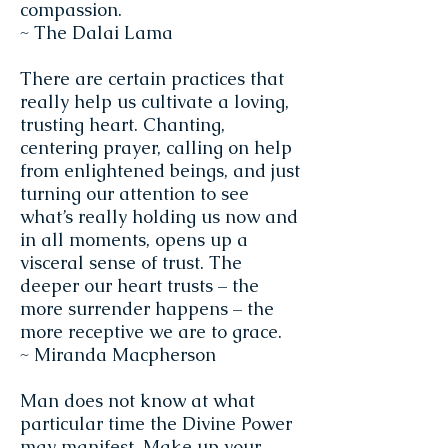
compassion.
~ The Dalai Lama
There are certain practices that
really help us cultivate a loving,
trusting heart. Chanting,
centering prayer, calling on help
from enlightened beings, and just
turning our attention to see
what’s really holding us now and
in all moments, opens up a
visceral sense of trust. The
deeper our heart trusts – the
more surrender happens – the
more receptive we are to grace.
~ Miranda Macpherson
Man does not know at what
particular time the Divine Power
may manifest. Make up your