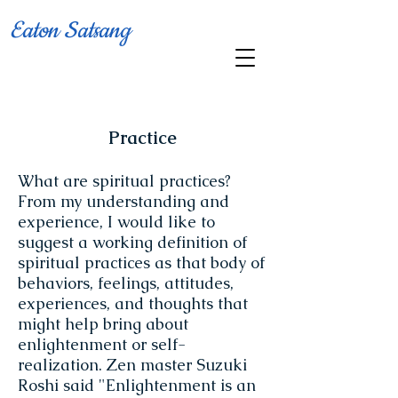
Eaton Satsang
Practice
What are spiritual practices?
From my understanding and
experience, I would like to
suggest a working definition of
spiritual practices as that body of
behaviors, feelings, attitudes,
experiences, and thoughts that
might help bring about
enlightenment or self-
realization. Zen master Suzuki
Roshi said "Enlightenment is an