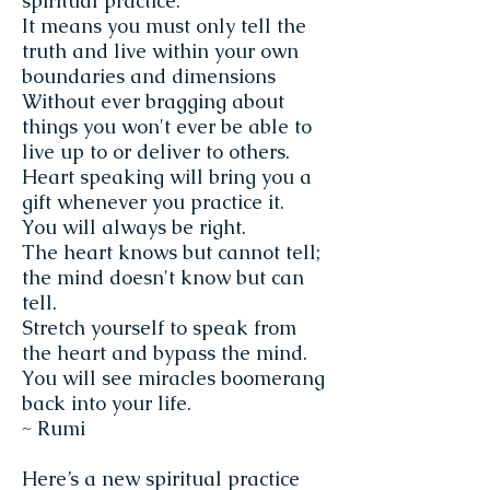
spiritual practice.
It means you must only tell the
truth and live within your own
boundaries and dimensions
Without ever bragging about
things you won't ever be able to
live up to or deliver to others.
Heart speaking will bring you a
gift whenever you practice it.
You will always be right.
The heart knows but cannot tell;
the mind doesn't know but can
tell.
Stretch yourself to speak from
the heart and bypass the mind.
You will see miracles boomerang
back into your life.
~ Rumi
Here’s a new spiritual practice