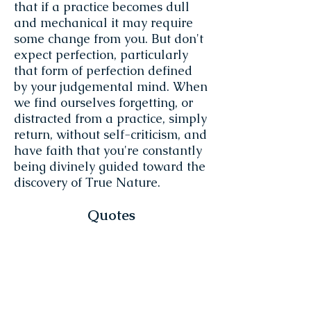
that if a practice becomes dull
and mechanical it may require
some change from you. But don't
expect perfection, particularly
that form of perfection defined
by your judgemental mind. When
we find ourselves forgetting, or
distracted from a practice, simply
return, without self-criticism, and
have faith that you're constantly
being divinely guided toward the
discovery of True Nature.
Quotes