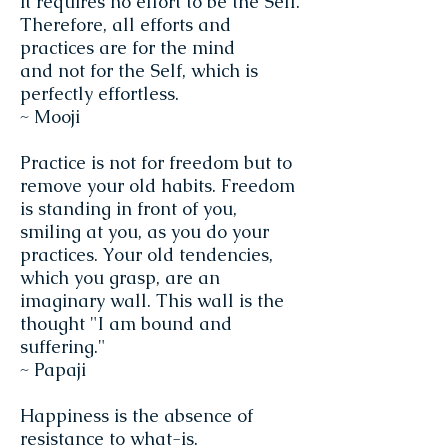
it requires no effort to be the Self.
Therefore, all efforts and
practices are for the mind
and not for the Self, which is
perfectly effortless.
~ Mooji
Practice is not for freedom but to
remove your old habits. Freedom
is standing in front of you,
smiling at you, as you do your
practices. Your old tendencies,
which you grasp, are an
imaginary wall. This wall is the
thought "I am bound and
suffering."
~ Papaji
Happiness is the absence of
resistance to what-is.