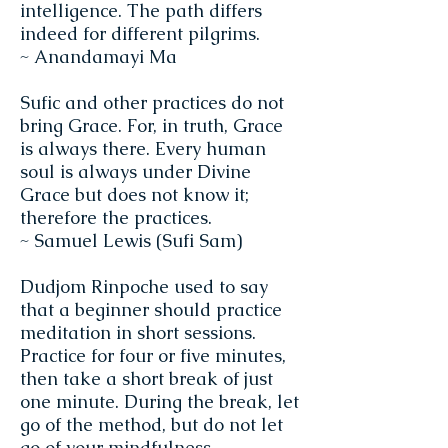
intelligence. The path differs
indeed for different pilgrims.
~ Anandamayi Ma
Sufic and other practices do not
bring Grace. For, in truth, Grace
is always there. Every human
soul is always under Divine
Grace but does not know it;
therefore the practices.
~ Samuel Lewis (Sufi Sam)
Dudjom Rinpoche used to say
that a beginner should practice
meditation in short sessions.
Practice for four or five minutes,
then take a short break of just
one minute. During the break, let
go of the method, but do not let
go of your mindfulness