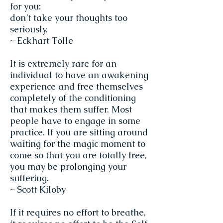
for you:
don’t take your thoughts too
seriously.
~ Eckhart Tolle
It is extremely rare for an
individual to have an awakening
experience and free themselves
completely of the conditioning
that makes them suffer. Most
people have to engage in some
practice. If you are sitting around
waiting for the magic moment to
come so that you are totally free,
you may be prolonging your
suffering.
~ Scott Kiloby
If it requires no effort to breathe,