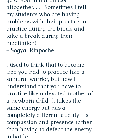
altogether. . . . Sometimes I tell
my students who are having
problems with their practice to
practice during the break and
take a break during their
meditation!
~ Sogyal Rinpoche
I used to think that to become
free you had to practice like a
samurai warrior, but now I
understand that you have to
practice like a devoted mother of
a newborn child. It takes the
same energy but has a
completely different quality. It’s
compassion and presence rather
than having to defeat the enemy
in battle.