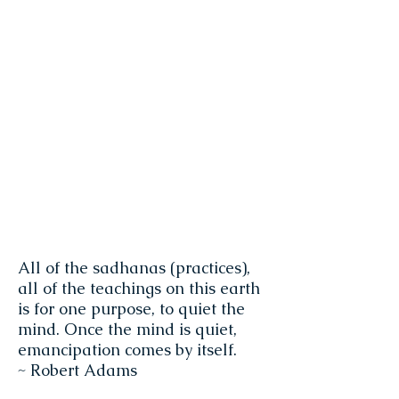
All of the sadhanas (practices),
all of the teachings on this earth
is for one purpose, to quiet the
mind. Once the mind is quiet,
emancipation comes by itself.
~ Robert Adams