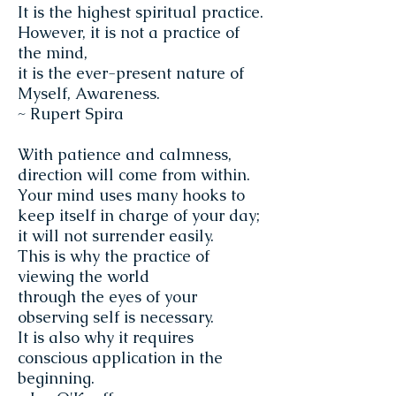
It is the highest spiritual practice.
However, it is not a practice of
the mind,
it is the ever-present nature of
Myself, Awareness.
~ Rupert Spira
With patience and calmness,
direction will come from within.
Your mind uses many hooks to
keep itself in charge of your day;
it will not surrender easily.
This is why the practice of
viewing the world
through the eyes of your
observing self is necessary.
It is also why it requires
conscious application in the
beginning.