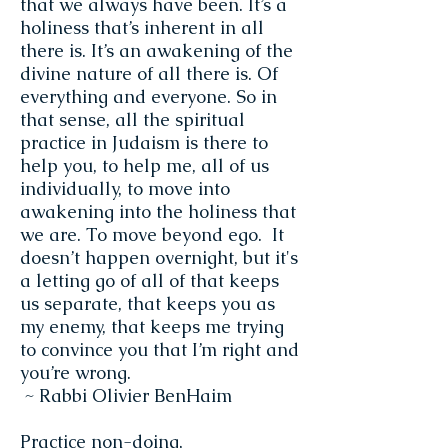
that we always have been. It’s a
holiness that’s inherent in all
there is. It’s an awakening of the
divine nature of all there is. Of
everything and everyone. So in
that sense, all the spiritual
practice in Judaism is there to
help you, to help me, all of us
individually, to move into
awakening into the holiness that
we are. To move beyond ego. It
doesn’t happen overnight, but it's
a letting go of all of that keeps
us separate, that keeps you as
my enemy, that keeps me trying
to convince you that I’m right and
you’re wrong.
~ Rabbi Olivier BenHaim
Practice non-doing,