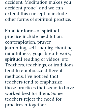
accident. Meditation makes you
accident prone" and we can
extend this concept to include
other forms of spiritual practice.
Familiar forms of spiritual
practice include meditation,
contemplation, prayer,
journaling, self-inquiry, chanting,
mindfulness, yoga, breath work,
spiritual reading or videos, etc.
Teachers, teachings, or traditions
tend to emphasize different
methods. I’ve noticed that
teachers tend to emphasize
those practices that seem to have
worked best for them. Some
teachers reject the need for
practices altogether.