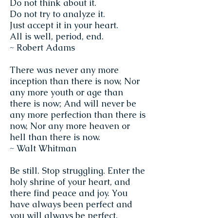
Do not think about it.
Do not try to analyze it.
Just accept it in your heart.
All is well, period, end.
~ Robert Adams
There was never any more
inception than there is now, Nor
any more youth or age than
there is now; And will never be
any more perfection than there is
now, Nor any more heaven or
hell than there is now.
~ Walt Whitman
Be still. Stop struggling. Enter the
holy shrine of your heart, and
there find peace and joy. You
have always been perfect and
you will always be perfect.