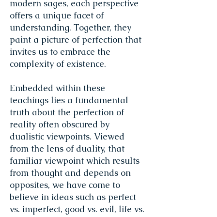
modern sages, each perspective
offers a unique facet of
understanding. Together, they
paint a picture of perfection that
invites us to embrace the
complexity of existence.
Embedded within these
teachings lies a fundamental
truth about the perfection of
reality often obscured by
dualistic viewpoints. Viewed
from the lens of duality, that
familiar viewpoint which results
from thought and depends on
opposites, we have come to
believe in ideas such as perfect
vs. imperfect, good vs. evil, life vs.