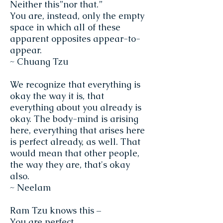
Neither this”nor that.”
You are, instead, only the empty
space in which all of these
apparent opposites appear-to-
appear.
~ Chuang Tzu
We recognize that everything is
okay the way it is, that
everything about you already is
okay. The body-mind is arising
here, everything that arises here
is perfect already, as well. That
would mean that other people,
the way they are, that's okay
also.
~ Neelam
Ram Tzu knows this –
You are perfect.