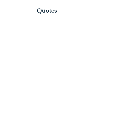
Quotes