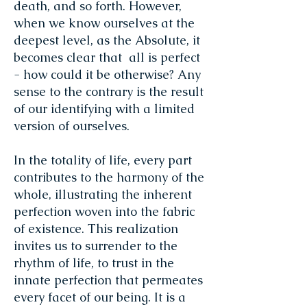
death, and so forth. However,
when we know ourselves at the
deepest level, as the Absolute, it
becomes clear that all is perfect
- how could it be otherwise? Any
sense to the contrary is the result
of our identifying with a limited
version of ourselves.
In the totality of life, every part
contributes to the harmony of the
whole, illustrating the inherent
perfection woven into the fabric
of existence. This realization
invites us to surrender to the
rhythm of life, to trust in the
innate perfection that permeates
every facet of our being. It is a