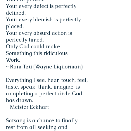
Your every defect is perfectly
defined.
Your every blemish is perfectly
placed.
Your every absurd action is
perfectly timed.
Only God could make
Something this ridiculous
Work.
~ Ram Tzu (Wayne Liquorman)
Everything I see, hear, touch, feel,
taste, speak, think, imagine, is
completing a perfect circle God
has drawn.
~ Meister Eckhart
Satsang is a chance to finally
rest from all seeking and