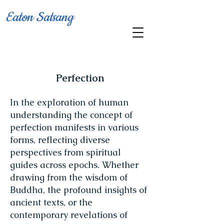
Eaton Satsang
Perfection
In the exploration of human
understanding the concept of
perfection manifests in various
forms, reflecting diverse
perspectives from spiritual
guides across epochs. Whether
drawing from the wisdom of
Buddha, the profound insights of
ancient texts, or the
contemporary revelations of