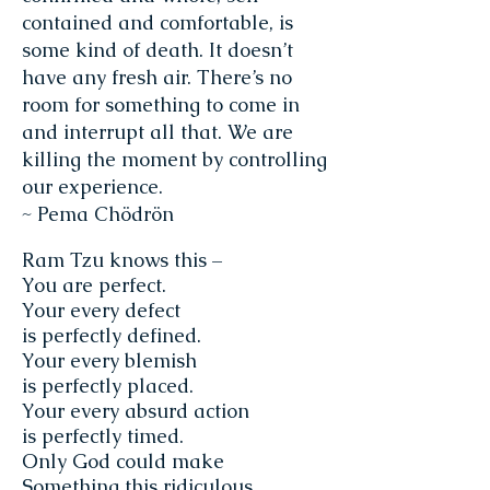
contained and comfortable, is
some kind of death. It doesn’t
have any fresh air. There’s no
room for something to come in
and interrupt all that. We are
killing the moment by controlling
our experience.
~ Pema Chödrön
Ram Tzu knows this –
You are perfect.
Your every defect
is perfectly defined.
Your every blemish
is perfectly placed.
Your every absurd action
is perfectly timed.
Only God could make
Something this ridiculous