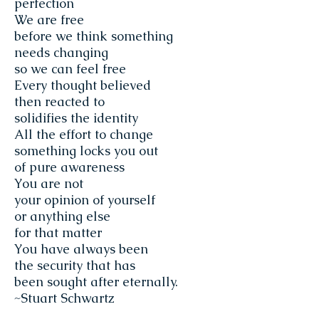
perfection
We are free
before we think something
needs changing
so we can feel free
Every thought believed
then reacted to
solidifies the identity
All the effort to change
something locks you out
of pure awareness
You are not
your opinion of yourself
or anything else
for that matter
You have always been
the security that has
been sought after eternally.
~Stuart Schwartz