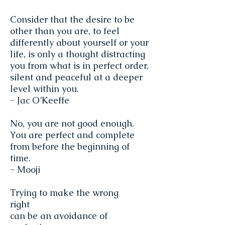
Consider that the desire to be
other than you are, to feel
differently about yourself or your
life, is only a thought distracting
you from what is in perfect order,
silent and peaceful at a deeper
level within you.
~ Jac O’Keeffe
No, you are not good enough.
You are perfect and complete
from before the beginning of
time.
~ Mooji
Trying to make the wrong
right
can be an avoidance of