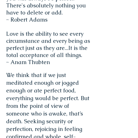
There's absolutely nothing you
have to delete or add.
~ Robert Adams
Love is the ability to see every
circumstance and every being as
perfect just as they are...It is the
total acceptance of all things.
~ Anam Thubten
We think that if we just
meditated enough or jogged
enough or ate perfect food,
everything would be perfect. But
from the point of view of
someone who is awake, that’s
death. Seeking security or
perfection, rejoicing in feeling
confirmed and whole, self-