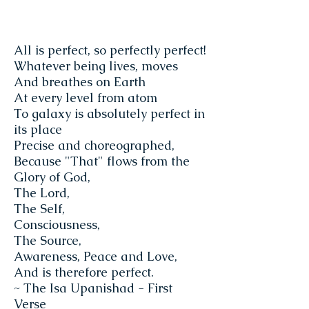
All is perfect, so perfectly perfect!
Whatever being lives, moves
And breathes on Earth
At every level from atom
To galaxy is absolutely perfect in
its place
Precise and choreographed,
Because "That" flows from the
Glory of God,
The Lord,
The Self,
Consciousness,
The Source,
Awareness, Peace and Love,
And is therefore perfect.
~ The Isa Upanishad - First
Verse