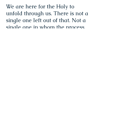
We are here for the Holy to
unfold through us. There is not a
single one left out of that. Not a
single one in whom the process
of unfolding is not happening,
just perfectly.
~ Jeannie Zandi
Don't be so quick to believe in
the mind's projections. You are
not the mind. Don't come under
its spell. The mind is a great
magician. It has hypnotized 7
billion human beings. In the
realm of personhood, it is full of
tricks and has the power to
make a lot of mischief, confusion,
distortion and delusion. But
yours is a greater power. It is the