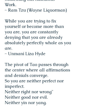
Work.
~ Ram Tzu (Wayne Liquorman)
While you are trying to fix
yourself or become more than
you are, you are constantly
denying that you are already
absolutely perfectly whole as you
are.
~ Unmani Liza Hyde
The pivot of Tao passes through
the center where all affirmations
and denials converge.
So you are neither perfect nor
imperfect.
Neither right nor wrong"
Neither good nor evil.
Neither yin nor yang.