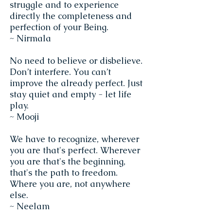
struggle and to experience
directly the completeness and
perfection of your Being.
~ Nirmala
No need to believe or disbelieve.
Don’t interfere. You can’t
improve the already perfect. Just
stay quiet and empty - let life
play.
~ Mooji
We have to recognize, wherever
you are that's perfect. Wherever
you are that's the beginning,
that's the path to freedom.
Where you are, not anywhere
else.
~ Neelam