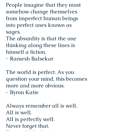
People imagine that they must
somehow change themselves
from imperfect human beings
into perfect ones known as
sages.
The absurdity is that the one
thinking along these lines is
himself a fiction.
~ Ramesh Balsekar
The world is perfect. As you
question your mind, this becomes
more and more obvious.
~ Byron Katie
Always remember all is well.
All is well.
All is perfectly well.
Never forget that.