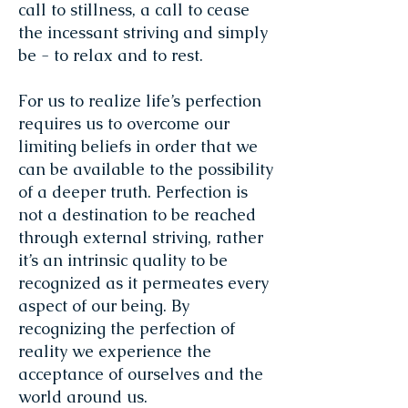
call to stillness, a call to cease
the incessant striving and simply
be - to relax and to rest.
For us to realize life’s perfection
requires us to overcome our
limiting beliefs in order that we
can be available to the possibility
of a deeper truth. Perfection is
not a destination to be reached
through external striving, rather
it’s an intrinsic quality to be
recognized as it permeates every
aspect of our being. By
recognizing the perfection of
reality we experience the
acceptance of ourselves and the
world around us.