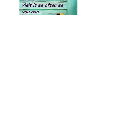
Growing up we've become
disconnected from our natural
state of love, joy, peace &
contentment. A true spiritual
path helps you regain direct
access to these aspects within
yourself.