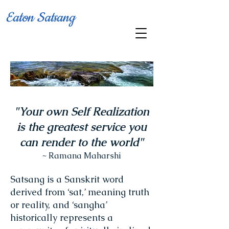
Eaton Satsang
"Your own Self Realization
is the greatest service you
can render to the world"
~ Ramana Maharshi
Satsang is a Sanskrit word
derived from ‘sat,’ meaning truth
or reality, and ‘sangha’
historically represents a