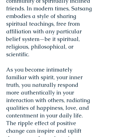
community of spiritually inclined
friends. In modern times, Satsang
embodies a style of sharing
spiritual teachings, free from
affiliation with any particular
belief system—be it spiritual,
religious, philosophical, or
scientific.
As you become intimately
familiar with spirit, your inner
truth, you naturally respond
more authentically in your
interaction with others, radiating
qualities of happiness, love, and
contentment in your daily life.
The ripple effect of positive
change can inspire and uplift