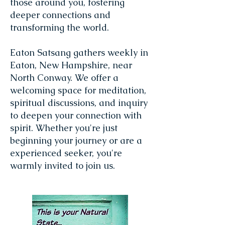
those around you, fostering
deeper connections and
transforming the world.
Eaton Satsang gathers weekly in
Eaton, New Hampshire, near
North Conway. We offer a
welcoming space for meditation,
spiritual discussions, and inquiry
to deepen your connection with
spirit. Whether you're just
beginning your journey or are a
experienced seeker, you're
warmly invited to join us.